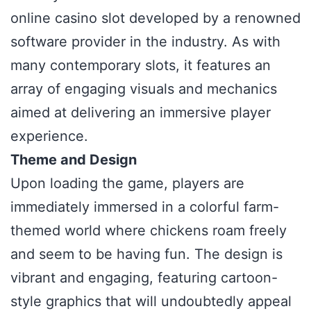
online casino slot developed by a renowned
software provider in the industry. As with
many contemporary slots, it features an
array of engaging visuals and mechanics
aimed at delivering an immersive player
experience.
Theme and Design
Upon loading the game, players are
immediately immersed in a colorful farm-
themed world where chickens roam freely
and seem to be having fun. The design is
vibrant and engaging, featuring cartoon-
style graphics that will undoubtedly appeal