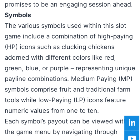
promises to be an engaging session ahead.
Symbols
The various symbols used within this slot
game include a combination of high-paying
(HP) icons such as clucking chickens
adorned with different colors like red,
green, blue, or purple – representing unique
payline combinations. Medium Paying (MP)
symbols comprise fruit and traditional farm
tools while low-Paying (LP) icons feature
numeric values from one to ten.
Each symbol’s payout can be viewed within
the game menu by navigating through