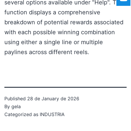
several options available under "Help". This
function displays a comprehensive
breakdown of potential rewards associated
with each possible winning combination
using either a single line or multiple
paylines across different reels.
Published
28 de January de 2026
By
gela
Categorized as
INDUSTRIA