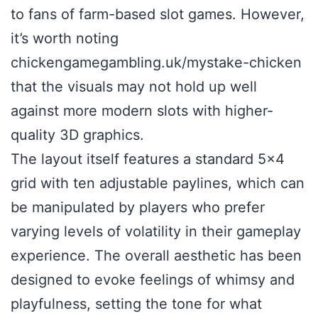
to fans of farm-based slot games. However,
it’s worth noting
chickengamegambling.uk/mystake-chicken
that the visuals may not hold up well
against more modern slots with higher-
quality 3D graphics.
The layout itself features a standard 5×4
grid with ten adjustable paylines, which can
be manipulated by players who prefer
varying levels of volatility in their gameplay
experience. The overall aesthetic has been
designed to evoke feelings of whimsy and
playfulness, setting the tone for what