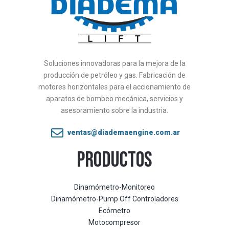
Soluciones innovadoras para la mejora de la
producción de petróleo y gas. Fabricación de
motores horizontales para el accionamiento de
aparatos de bombeo mecánica, servicios y
asesoramiento sobre la industria.
ventas@diademaengine.com.ar
PRODUCTOS
Dinamómetro-Monitoreo
Dinamómetro-Pump Off Controladores
Ecómetro
Motocompresor