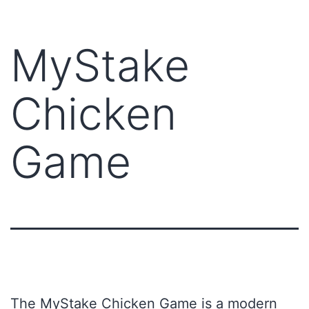
MyStake
Chicken
Game
The MyStake Chicken Game is a modern