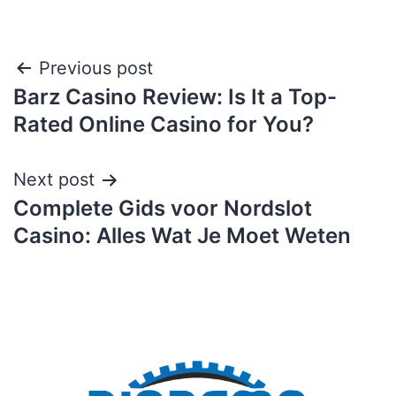
Previous post
Barz Casino Review: Is It a Top-
Rated Online Casino for You?
Next post
Complete Gids voor Nordslot
Casino: Alles Wat Je Moet Weten