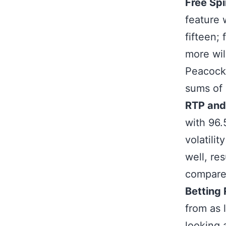
Free Sp
feature 
fifteen;
more wil
Peacock)
sums of
RTP and 
with 96.
volatili
well, re
compared
Betting
from as 
looking 