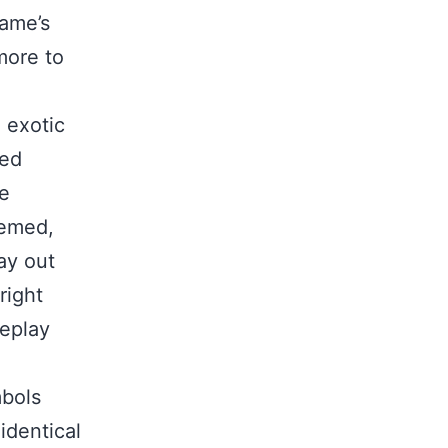
game’s
more to
 exotic
ted
he
hemed,
ay out
right
meplay
mbols
identical