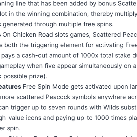
ning line that has been added by bonus Scatters.
slot in the winning combination, thereby multipl
 generated through multiple free spins.
s
On Chicken Road slots games, Scattered Pea
s both the triggering element for activating Fre
 pays a cash-out amount of 1000x total stake d
gameplay when five appear simultaneously on 
x possible prize).
eatures
Free Spin Mode gets activated upon la
 more scattered Peacock symbols anywhere acr
t can trigger up to seven rounds with Wilds subst
high-value icons and paying up-to 1000 times pla
er spin.