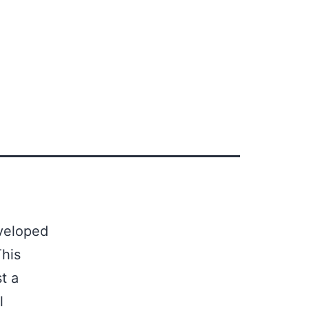
eveloped
This
t a
l