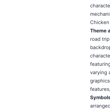
characte
mechanic
Chicken
Theme 
road tri
backdrop
charact
featurin
varying 
graphics
features
Symbol
arranged