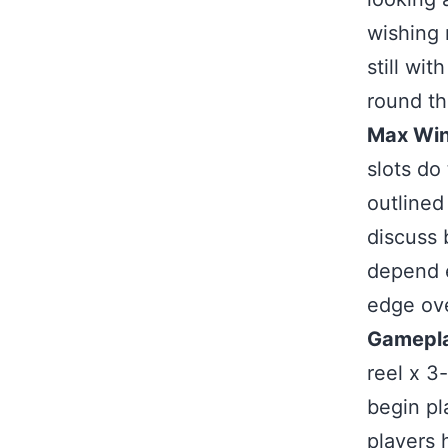
wishing 
still wi
round th
Max Wi
slots do
outlined
discuss 
depend e
edge ove
Gamepl
reel x 3
begin pl
players 