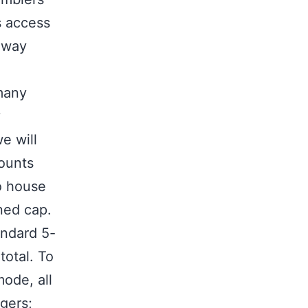
s access
r way
many
y
e will
ounts
to house
ned cap.
andard 5-
total. To
ode, all
gers;