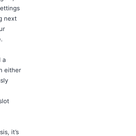
ettings
g next
ur
.
d a
h either
sly
lot
s, it’s