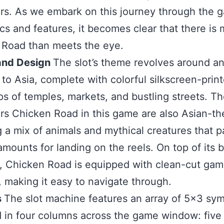
rs. As we embark on this journey through the 
s and features, it becomes clear that there is 
 Road than meets the eye.
and Design
The slot’s theme revolves around an
p to Asia, complete with colorful silkscreen-prin
s of temples, markets, and bustling streets. T
ers
Chicken Road
in this game are also Asian-t
g a mix of animals and mythical creatures that p
amounts for landing on the reels. On top of its b
, Chicken Road is equipped with clean-cut ga
, making it easy to navigate through.
s
The slot machine features an array of 5×3 sy
 in four columns across the game window: five 