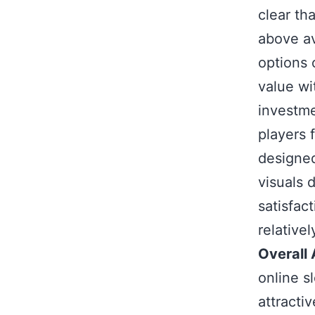
clear th
above av
options 
value wi
investme
players 
designed
visuals 
satisfac
relative
Overall
online s
attracti