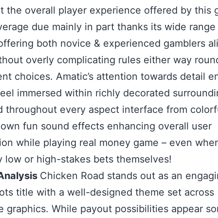
at the overall player experience offered by this
erage due mainly in part thanks its wide range
offering both novice & experienced gamblers al
thout overly complicating rules either way roun
nt choices. Amatic’s attention towards detail e
feel immersed within richly decorated surround
 throughout every aspect interface from colorf
down fun sound effects enhancing overall user
tion while playing real money game – even whe
ly low or high-stakes bets themselves!
 Analysis
Chicken Road stands out as an engag
lots title with a well-designed theme set across
ve graphics. While payout possibilities appear 