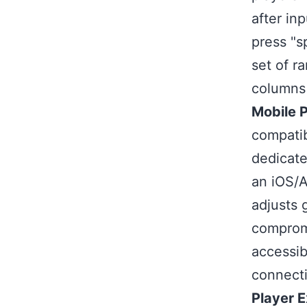
after in
press "s
set of r
columns 
Mobile 
compatib
dedicate
an iOS/A
adjusts 
comprom
accessib
connecti
Player 