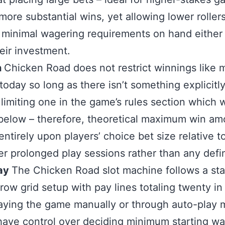
more substantial wins, yet allowing lower roller
th minimal wagering requirements on hand eithe
eir investment.
n
Chicken Road does not restrict winnings like 
 today so long as there isn’t something explicitl
 limiting one in the game’s rules section which w
below – therefore, theoretical maximum win am
ntirely upon players’ choice bet size relative 
r prolonged play sessions rather than any defi
ay
The Chicken Road slot machine follows a st
-row grid setup with pay lines totaling twenty in 
aying the game manually or through auto-play m
have control over deciding minimum starting wa