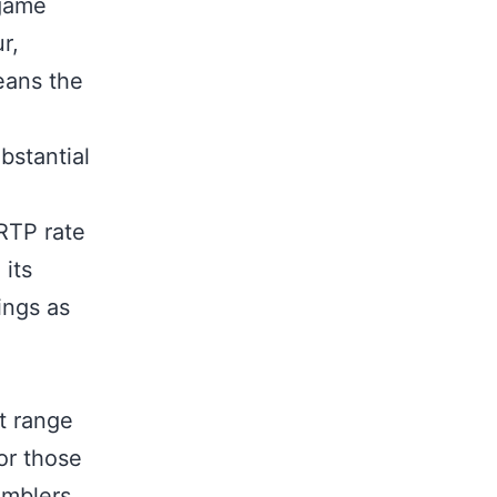
 game
r,
eans the
bstantial
RTP rate
 its
ings as
at range
or those
amblers