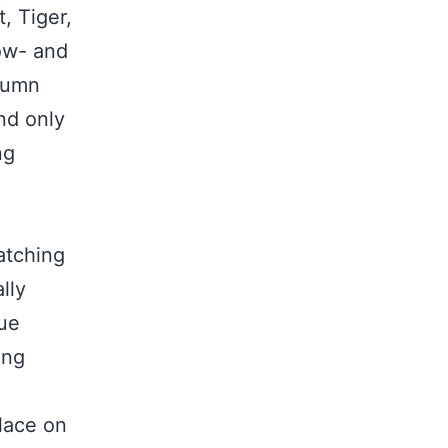
, Tiger,
ow- and
lumn
nd only
ng
atching
lly
lue
ing
lace on