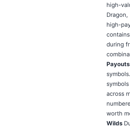
high-val
Dragon, 
high-pa
contains
during f
combina
Payout
symbols
symbols 
across m
numbered
worth mo
Wilds
Du