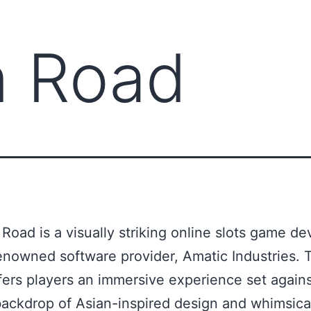
n Road
Road is a visually striking online slots game d
enowned software provider, Amatic Industries. 
ers players an immersive experience set agains
backdrop of Asian-inspired design and whimsica