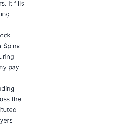
 It fills
ying
cock
e Spins
uring
any pay
nding
oss the
ituted
yers’