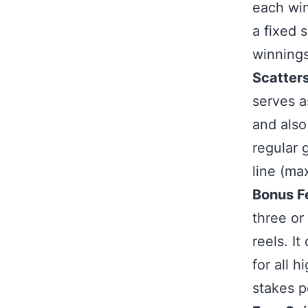
each win
a fixed 
winnings
Scatter
serves a
and also
regular 
line (ma
Bonus F
three or
reels. I
for all 
stakes p