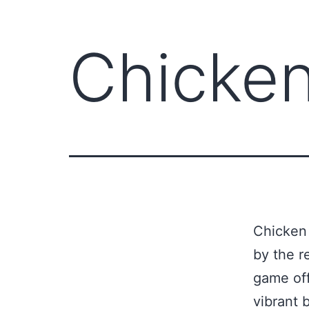
Chicke
Chicken 
by the r
game off
vibrant 