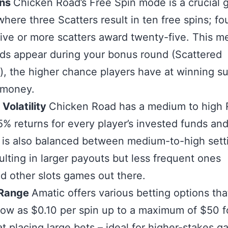
ins
Chicken Road’s Free Spin mode is a crucial
where three Scatters result in ten free spins; fou
 five or more scatters award twenty-five. This m
ds appear during your bonus round (Scattered
, the higher chance players have at winning su
 money.
Volatility
Chicken Road has a medium to high 
5% returns for every player’s invested funds and
ty is also balanced between medium-to-high sett
sulting in larger payouts but less frequent ones
 other slots games out there.
 Range
Amatic offers various betting options th
low as $0.10 per spin up to a maximum of $50 f
at placing large bets – ideal for higher-stakes g