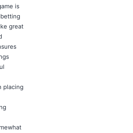
 game is
 betting
ike great
d
nsures
ings
ul
n placing
ing
somewhat