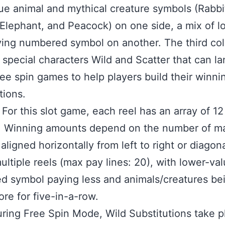
ue animal and mythical creature symbols (Rabbit
Elephant, and Peacock) on one side, a mix of l
ying numbered symbol on another. The third co
 special characters Wild and Scatter that can la
ree spin games to help players build their winni
tions.
s
For this slot game, each reel has an array of 12
. Winning amounts depend on the number of m
aligned horizontally from left to right or diagona
ultiple reels (max pay lines: 20), with lower-va
 symbol paying less and animals/creatures be
re for five-in-a-row.
ring Free Spin Mode, Wild Substitutions take p