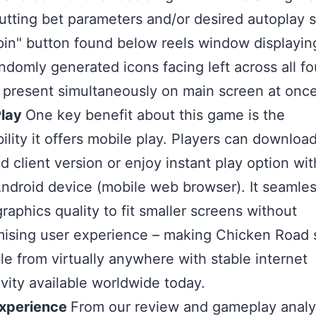
putting bet parameters and/or desired autoplay s
pin" button found below reels window displayin
andomly generated icons facing left across all fo
present simultaneously on main screen at once
Play
One key benefit about this game is the
ility it offers mobile play. Players can downloa
d client version or enjoy instant play option wit
ndroid device (mobile web browser). It seamles
graphics quality to fit smaller screens without
ising user experience – making Chicken Road s
le from virtually anywhere with stable internet
vity available worldwide today.
Experience
From our review and gameplay analysi